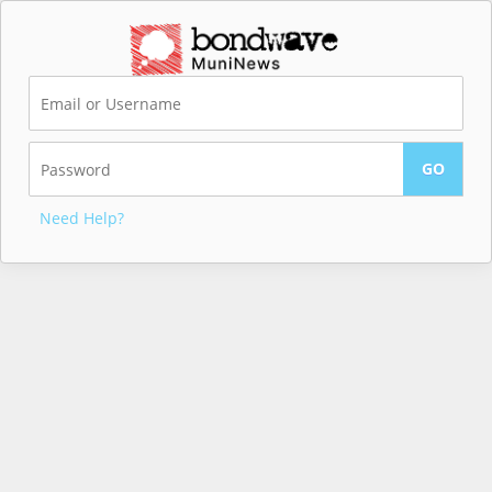
Need Help?